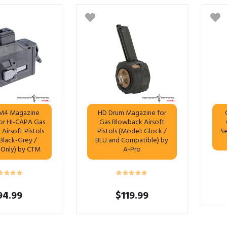
M4 Magazine
HD Drum Magazine for
or HI-CAPA Gas
Gas Blowback Airsoft
Airsoft Pistols
Pistols (Model: Glock /
Se
 Black-Grey /
BLU and Compatible) by
 Only) by CTM
A-Pro
94.99
$
119.99