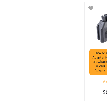
HPA to 
Adapter f
Blowback 
(Color:
Adapter
$