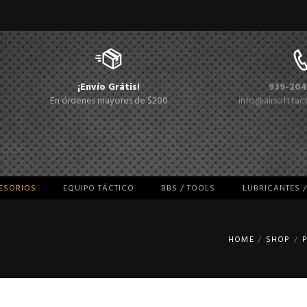
¡Envío Grátis!
939-204
En órdenes mayores de $200
info@airsofttac
CESORIOS
EQUIPO TÁCTICO
BBS / TOOLS
LUBRICANTES 
HOME
SHOP
P