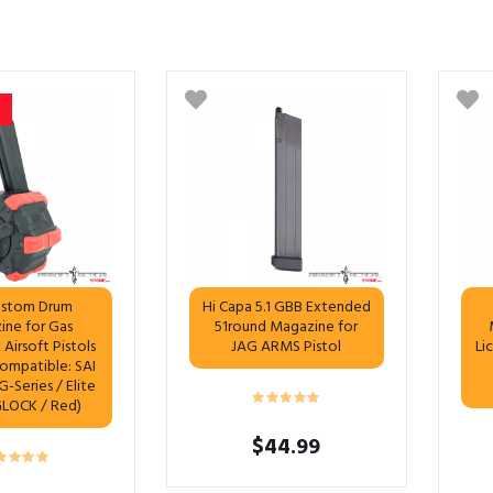
stom Drum
Hi Capa 5.1 GBB Extended
ine for Gas
51round Magazine for
Airsoft Pistols
JAG ARMS Pistol
Li
Compatible: SAI
-Series / Elite
GLOCK / Red)
$
44.99