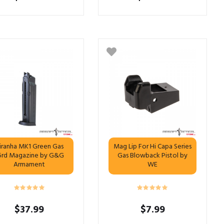
iranha MK1 Green Gas
Mag Lip For Hi Capa Series
5rd Magazine by G&G
Gas Blowback Pistol by
Armament
WE
$
37.99
$
7.99