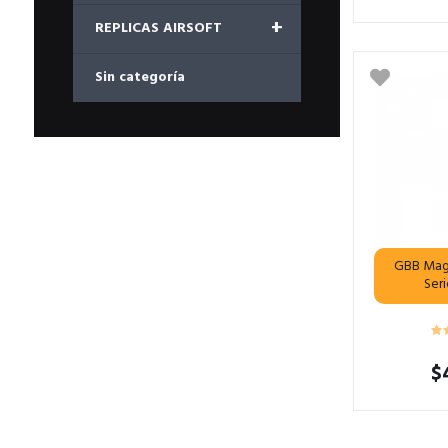
+
REPLICAS AIRSOFT
Sin categoría
GBB Mag
Ser
$