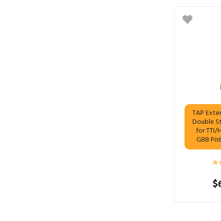
TAP Exte
Double S
for TTI/
GBB Pis
$