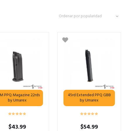
M PPQ Magazine 22rds
45rd Extended PPQ GBB
by Umarex
by Umarex
$
43.99
$
54.99