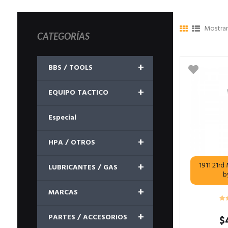
Mostran
CATEGORÍAS
+
BBS / TOOLS
+
EQUIPO TACTICO
Especial
+
HPA / OTROS
+
1911 21r
LUBRICANTES / GAS
b
+
MARCAS
+
PARTES / ACCESORIOS
$