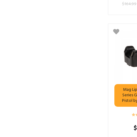
$
164.99
Mag Lip
Series 
Pistol 