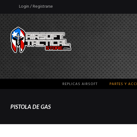
Login / Registrarse
REPLICAS AIRSOFT
PARTES Y AC
PISTOLA DE GAS