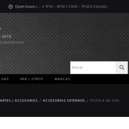
Open hours:
L – V 1PM – 8PM S 11AM – 7PM D Cerrado
-3678
ticalstore.com
/ GAS
HPA / OTROS
MARCAS
ARTES / ACCESORIOS
ACCESORIOS EXTERNOS
PISTOLA DE GAS