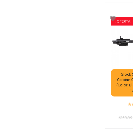
¡OFERTA!
Glock S
Carbine 
(Color: B
T
$
169.99