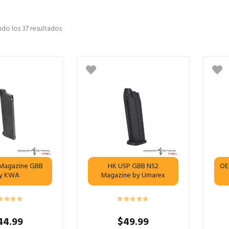
do los 37 resultados
d Magazine GBB
HK USP GBB NS2
OE
y KWA
Magazine by Umarex
44.99
$
49.99