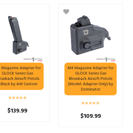
 Magazine Adapter for
M4 Magazine Adapter for
GLOCK Series Gas
GLOCK Series Gas
owback Airsoft Pistols
Blowback Airsoft Pistols
 Black by AW Custom
(Model: Adapter Only) by
Dominator
$
139.99
$
109.99