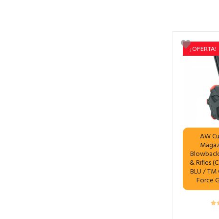
¡OFERTA!
AW Cu
Magaz
Blowback 
& Rifles (
BLU / TM G
Force 