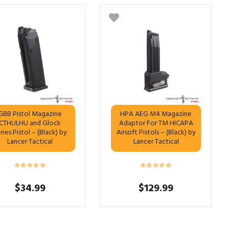
GBB Pistol Magazine
HPA AEG M4 Magazine
CTHULHU and Glock
Adaptor For TM HICAPA
ries Pistol – (Black) by
Airsoft Pistols – (Black) by
Lancer Tactical
Lancer Tactical
$
34.99
$
129.99