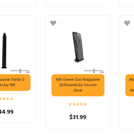
azine 50rds G
M9 Green Gas Magazine
Ma
ies by WE
26 Rounds by Socom
Gear
Ai
44.99
$
31.99