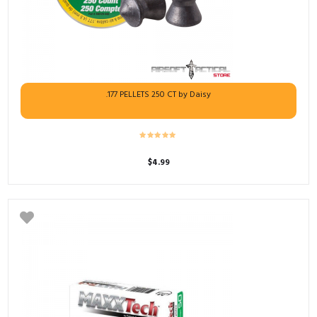
.177 PELLETS 250 CT by Daisy
$
4.99