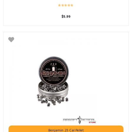
$
5.99
Benjamin .25 Cal Pellet