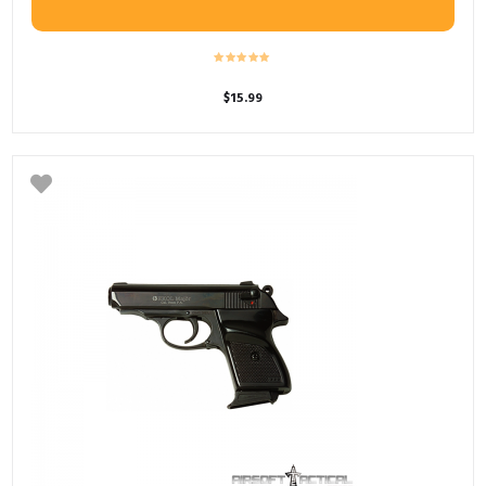
$
15.99