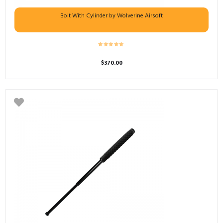
Bolt With Cylinder by Wolverine Airsoft
$
370.00