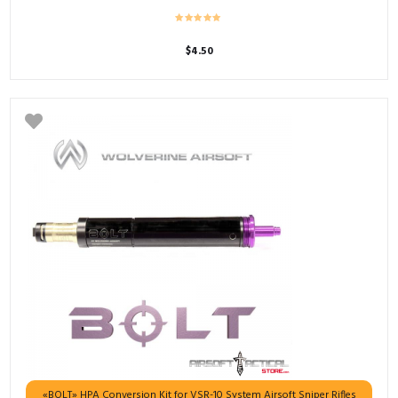
$
4.50
«BOLT» HPA Conversion Kit for VSR-10 System Airsoft Sniper Rifles