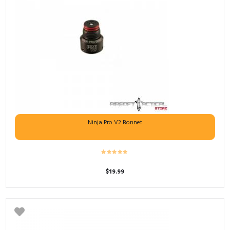
Ninja Pro V2 Bonnet
$
19.99