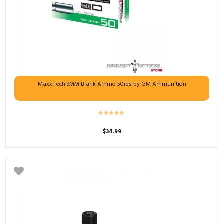
Maxx Tech 9MM Blank Ammo 50rds by GM Ammunition
$
34.99