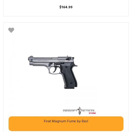
$
164.99
Firat Magnum Fume by Ekol