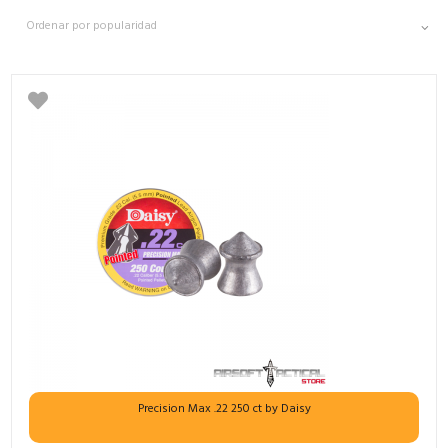
Precision Max .22 250 ct by Daisy