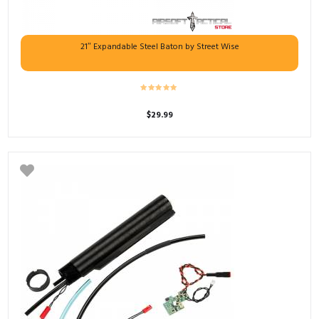
21″ Expandable Steel Baton by Street Wise
$
29.99