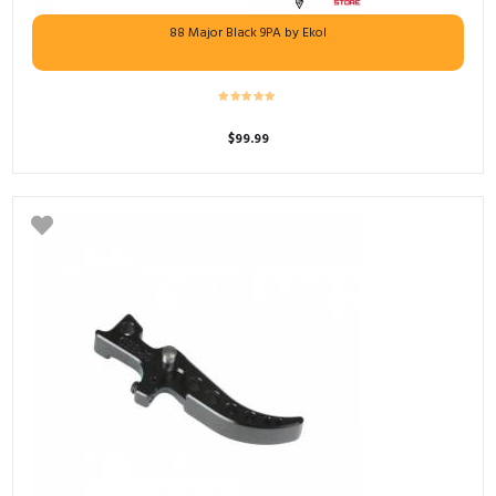
88 Major Black 9PA by Ekol
$
99.99