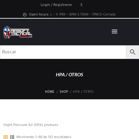
Login / Registrarse
$
Open hours:
L – V 1PM – 8PM S 11AM – 7PM D Cerrado
HPA / OTROS
HOME
SHOP
HPA / OTROS
Hight Pressure Air (HPA) products
Mostrando 1–48 de 163 resultados