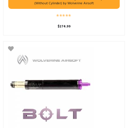
(Without Cylinder) by Wolverine Airsoft
$
274.99