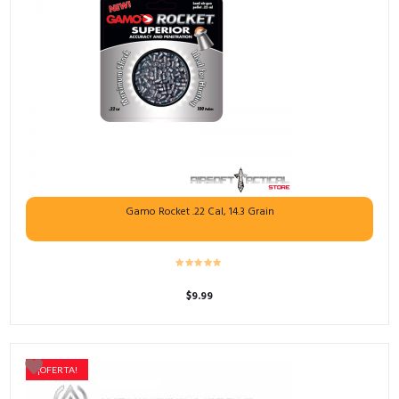
Gamo Rocket .22 Cal, 14.3 Grain
$
9.99
¡OFERTA!