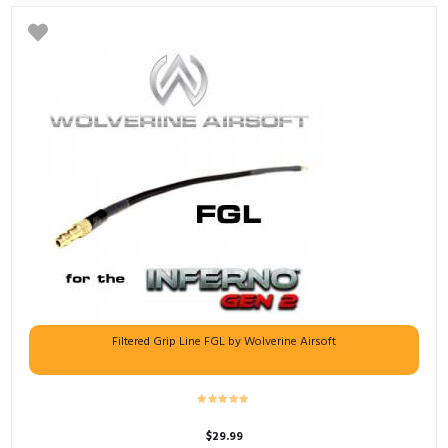
Filtered Grip Line FGL by Wolverine Airsoft
$
29.99