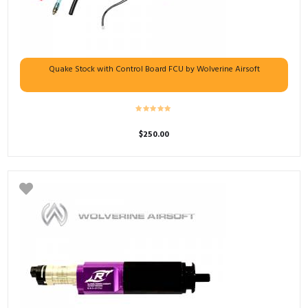
Quake Stock with Control Board FCU by Wolverine Airsoft
$
250.00