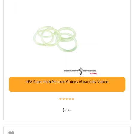
HPA Super High Pressure O-rings (6 pack) by Valken
$
5.99