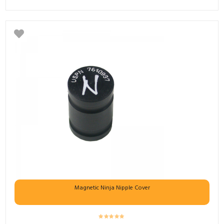
Magnetic Ninja Nipple Cover