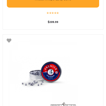
$
209.99