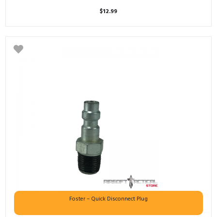
$
12.99
Foster – Quick Disconnect Plug