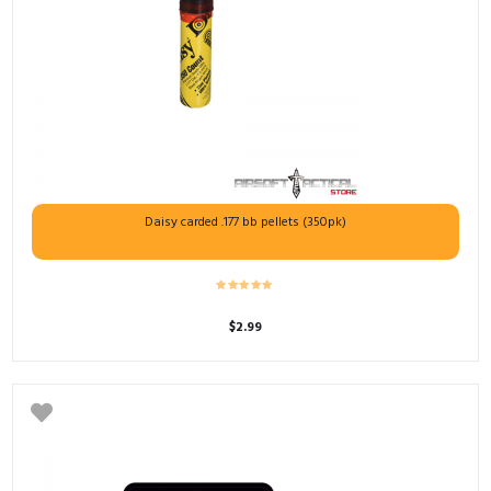
Daisy carded .177 bb pellets (350pk)
$
2.99