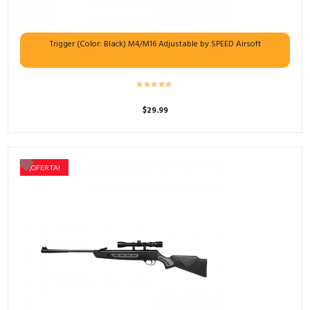
Trigger (Color: Black) M4/M16 Adjustable by SPEED Airsoft
$
29.99
¡OFERTA!