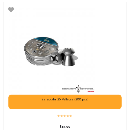
Baracuda .25 Pelletes (200 pcs)
$
18.99