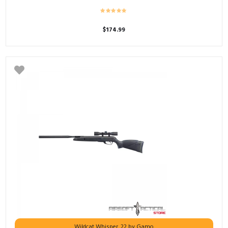
$
174.99
Wildcat Whisper .22 by Gamo