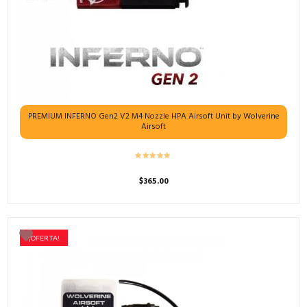
PREMIUM INFERNO Gen2 V2 M4 Nozzle HPA Airsoft Unit by Wolverine
Airsoft
$
365.00
¡OFERTA!