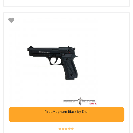
Firat Magnum Black by Ekol