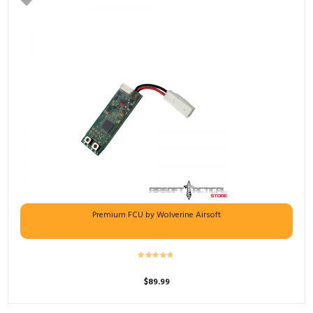
Premium FCU by Wolverine Airsoft
$
89.99