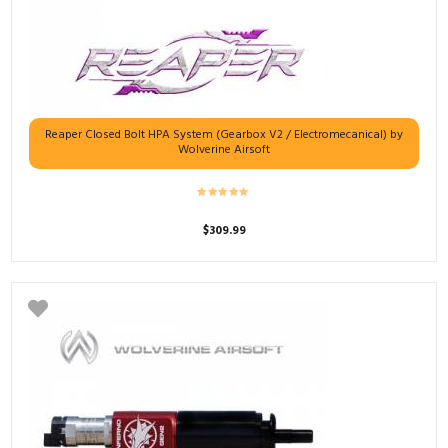
Reaper Closed Bolt HPA System (Gearbox V2 / Electromecanical) by
Wolverine Airsoft
$
309.99