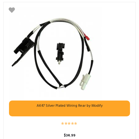
AK47 Silver Plated Wiring Rear by Modify
$
34.99