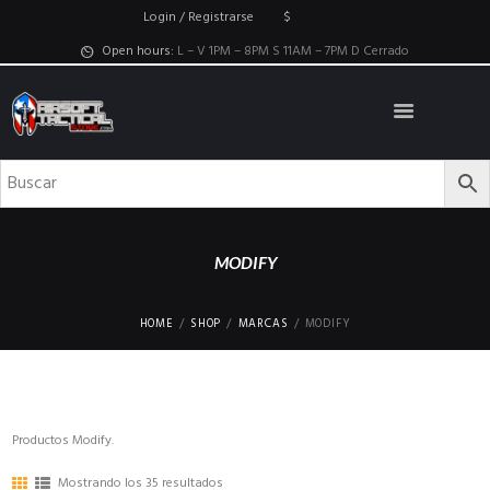
Login / Registrarse
$
Open hours:
L – V 1PM – 8PM S 11AM – 7PM D Cerrado
MODIFY
HOME
SHOP
MARCAS
MODIFY
Productos Modify.
Mostrando los 35 resultados