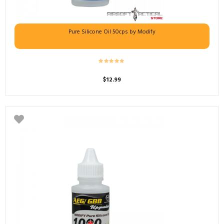
Pure Silicone Oil 50cps by Modify
$
12.99