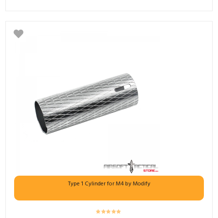
Type 1 Cylinder for M4 by Modify