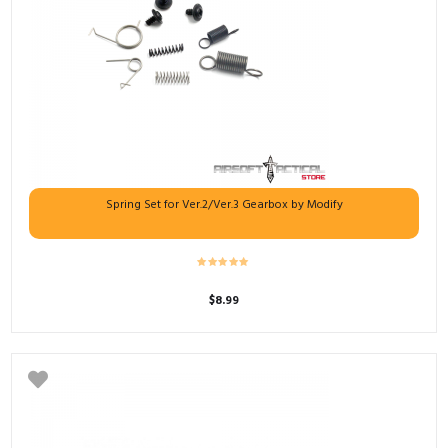
Spring Set for Ver.2/Ver.3 Gearbox by Modify
$
8.99