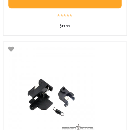
$
12.99