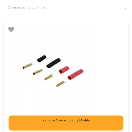
Banana Connectors by Modify