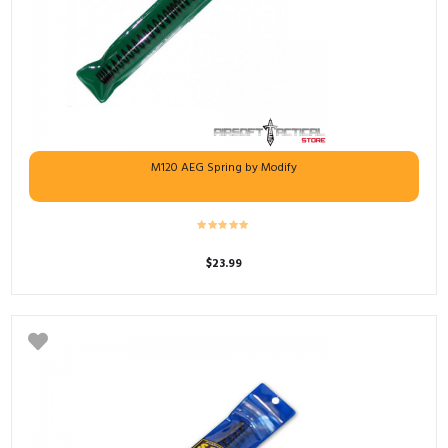
M120 AEG Spring by Modify
$
23.99