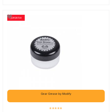
¡OFERTA!
Gear Grease by Modify