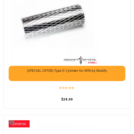
(SPECIAL OFFER) Type 0 Cylinder for M16 by Modify
$
24.99
¡OFERTA!