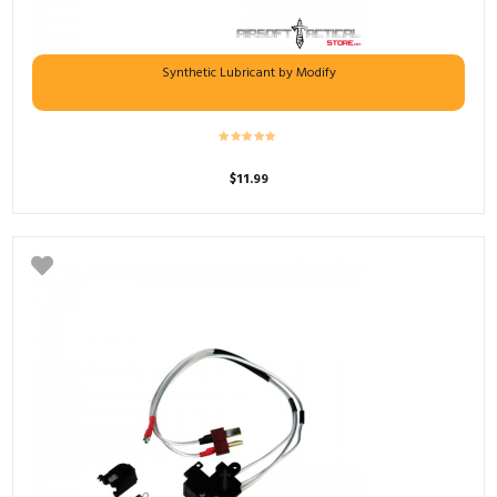
Synthetic Lubricant by Modify
$
11.99