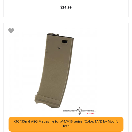
$
24.99
XTC 190rnd AEG Magazine for M4/M16 series (Color: TAN) by Modify
Tech