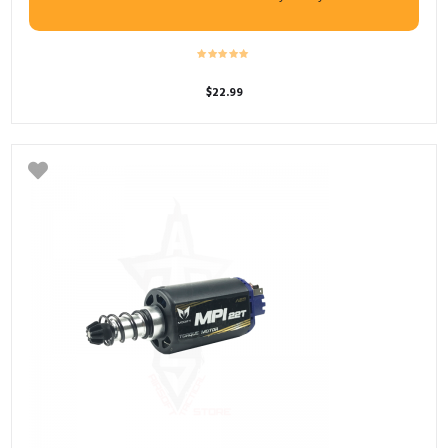
$
22.99