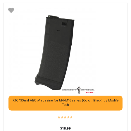
XTC 190rnd AEG Magazine for M4/M16 series (Color: Black) by Modify
Tech
$
18.99