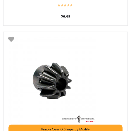
$
6.49
Pinion Gear O Shape by Modify