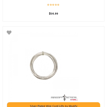
$
54.99
Silver Plated Wire Cord LiPo by Modify