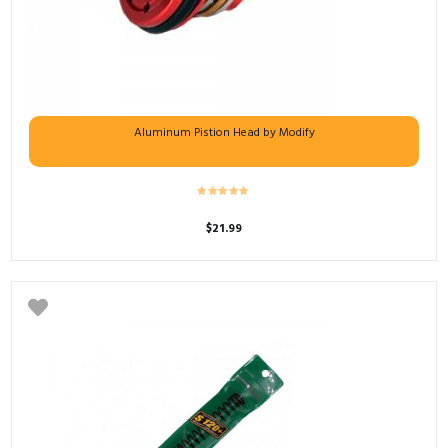
Aluminum Pistion Head by Modify
$
21.99