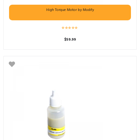
High Torque Motor by Modify
$
59.99