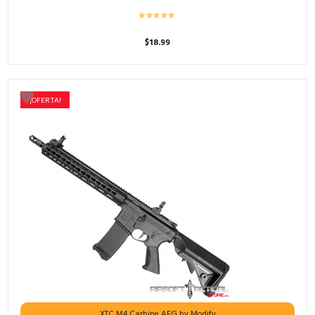
$
18.99
¡OFERTA!
XTC M4 Carbine AEG by Modify