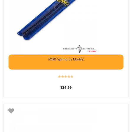
M130 Spring by Modify
$
24.99