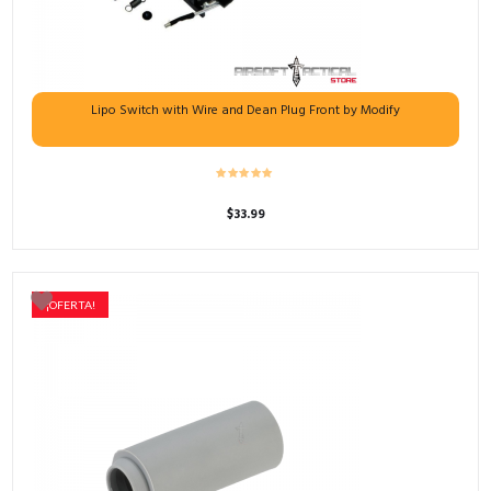
Lipo Switch with Wire and Dean Plug Front by Modify
$
33.99
¡OFERTA!