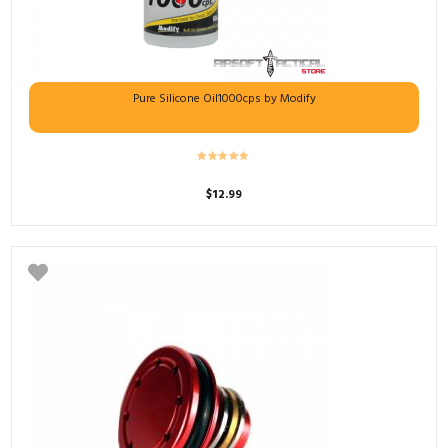
Pure Silicone Oil1000cps by Modify
$
12.99