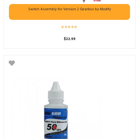
Switch Assembly for Version 2 Gearbox by Modify
$
22.99