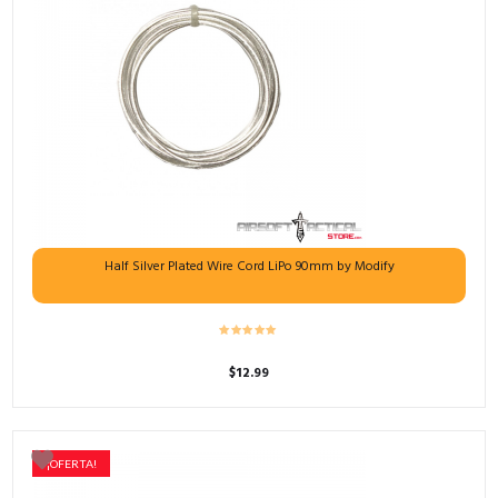
Half Silver Plated Wire Cord LiPo 90mm by Modify
$
12.99
¡OFERTA!