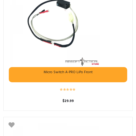
Micro Switch A-PRO LiPo Front
$
29.99