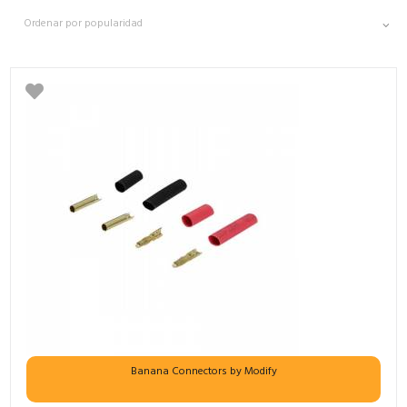
Banana Connectors by Modify