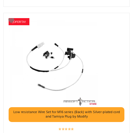
¡OFERTA!
Low resistance Wire Set for M16 series (Back) with Silver-plated cord
and Tamiya Plug by Modify