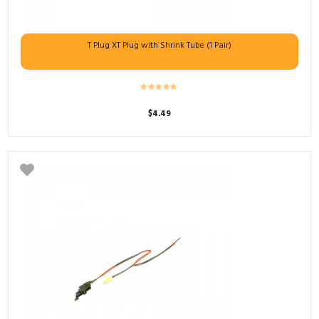
T Plug XT Plug with Shrink Tube (1 Pair)
$
4.49