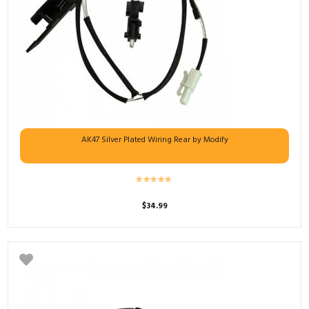
AK47 Silver Plated Wiring Rear by Modify
$
34.99