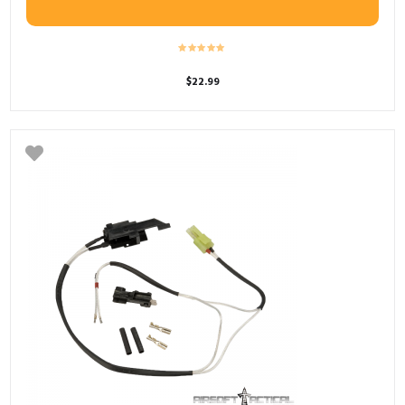
$
22.99