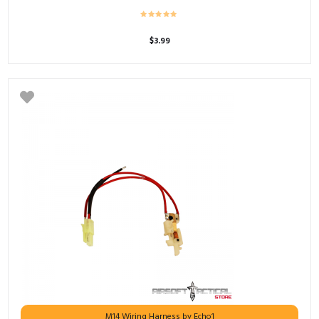
$
3.99
M14 Wiring Harness by Echo1