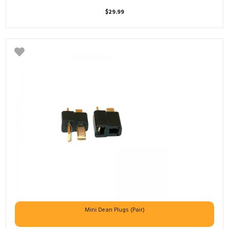
$
29.99
Mini Dean Plugs (Pair)