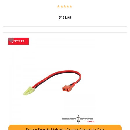
$
181.99
¡OFERTA!
Female Dean to Male Mini Tamiya Adapter by Gate