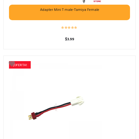
Adapter Mini T male-Tamiya Female
$
3.99
¡OFERTA!