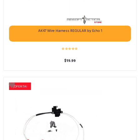
AK47 Wire Harness REGULAR by Echo 1
$
19.99
¡OFERTA!