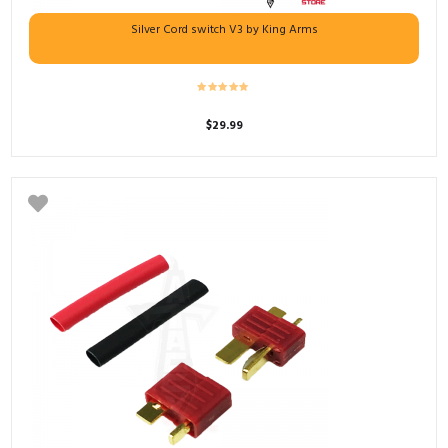
Silver Cord switch V3 by King Arms
$
29.99