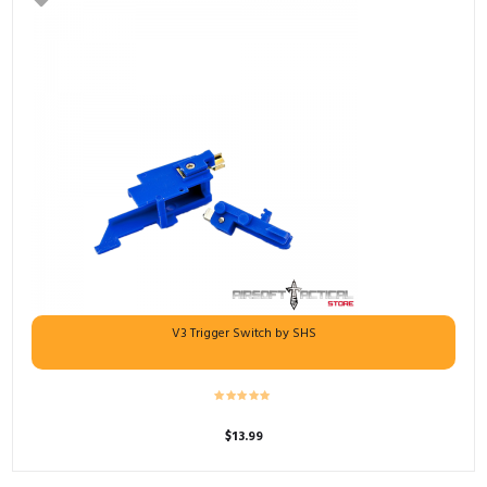
V3 Trigger Switch by SHS
$
13.99