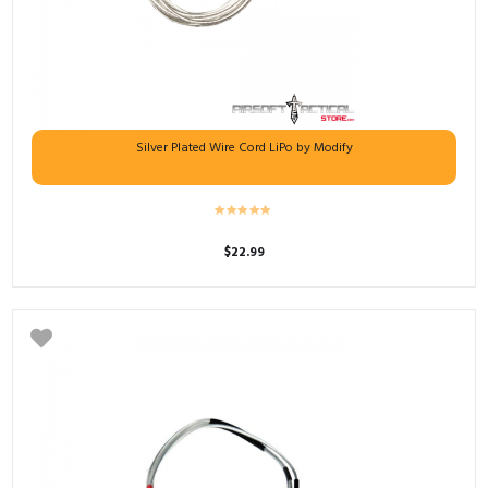
Silver Plated Wire Cord LiPo by Modify
$
22.99