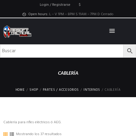
Login / Registrarse
$
Open hours:
L – V 1PM – 8PM S 11AM – 7PM D Cerrado
CABLERÍA
HOME
SHOP
PARTES / ACCESORIOS
INTERNOS
CABLERÍA
Cablería para rifles eléctricos ó AEG.
Mostrando los 37 resultados