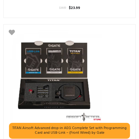
El
El
$
23.99
$
34.99
precio
precio
original
actual
era:
es:
$34.99.
$23.99.
TITAN Airsoft Advanced drop-in AEG Complete Set with Programming
Card and USB-Link – (Front Wired) by Gate