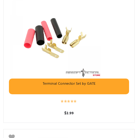
Terminal Connector Set by GATE
$
2.99