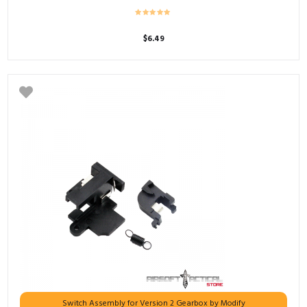
$
6.49
Switch Assembly for Version 2 Gearbox by Modify