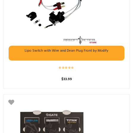
Lipo Switch with Wire and Dean Plug Front by Modify
$
33.99