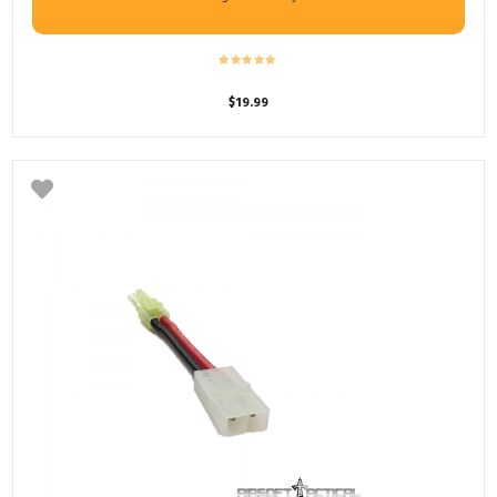
$
19.99