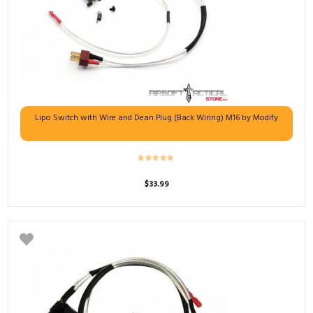
Lipo Switch with Wire and Dean Plug (Back Wiring) M16 by Modify
$
33.99