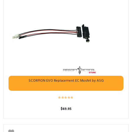
SCORPION EVO Replacement EC Mosfet by ASG
$
69.95