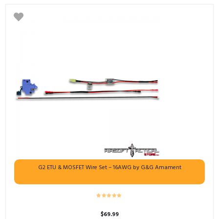
G2 ETU & MOSFET Wire Set – 16AWG by G&G Amament
$
69.99