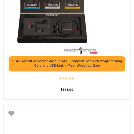
TITAN Airsoft Advanced drop-in AEG Complete Set with Programming
Card and USB-Link – (Rear Wired) by Gate
$
181.99