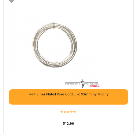
Half Silver Plated Wire Cord LiPo 90mm by Modify
$
12.99