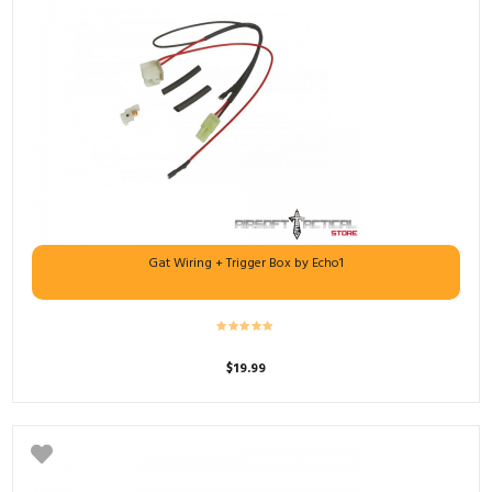
Gat Wiring + Trigger Box by Echo1
$
19.99